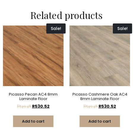
Related products
Sale!
Sale!
Picasso Pecan AC4 8mm
Picasso Cashmere Oak AC4
Laminate Floor
8mm Laminate Floor
R
549.48
R
530.52
R
549.48
R
530.52
Add to cart
Add to cart