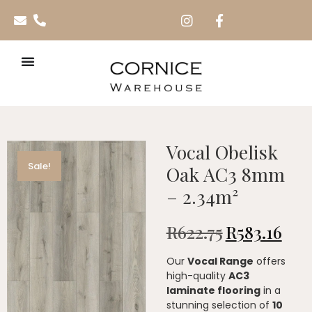
Vocal Obelisk
Sale!
Oak AC3 8mm
– 2.34m²
R
622.75
R
583.16
Our
Vocal Range
offers
high-quality
AC3
laminate flooring
in a
stunning selection of
10