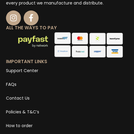
every product we manufacture and distribute.
ALL THE WAYS TO PAY
IMPORTANT LINKS
Support Center
FAQs
Contact Us
Policies & T&C’s
How to order