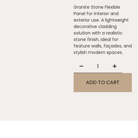
Granite Stone Flexible
Panel for interior and
exterior use. A lightweight
decorative cladding
solution with a realistic
stone finish, ideal for
feature walls, façades, and
stylish modern spaces.
ADD TO CART