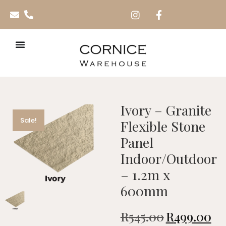
Ivory – Granite
Sale!
Flexible Stone
Panel
Indoor/Outdoor
– 1.2m x
600mm
R
545.00
R
499.00