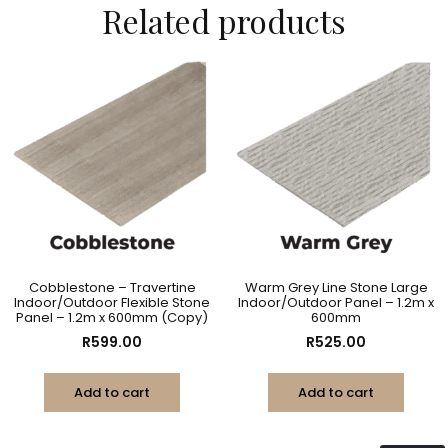
Related products
Cobblestone – Travertine
Warm Grey Line Stone Large
Indoor/Outdoor Flexible Stone
Indoor/Outdoor Panel – 1.2m x
Panel – 1.2m x 600mm (Copy)
600mm
R
599.00
R
525.00
Add to cart
Add to cart