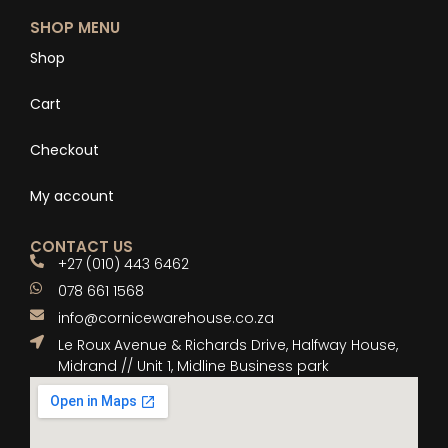
SHOP MENU
Shop
Cart
Checkout
My account
CONTACT US
+27 (010) 443 6462
078 661 1568
info@cornicewarehouse.co.za
Le Roux Avenue & Richards Drive, Halfway House,
Midrand // Unit 1, Midline Business park