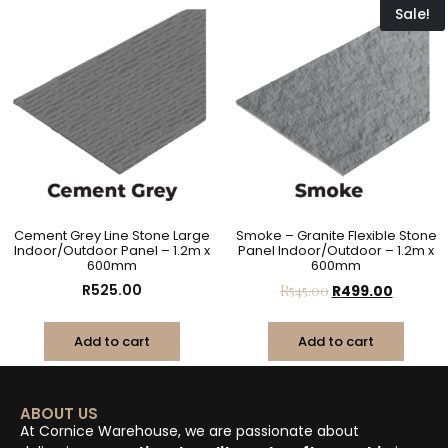
Sale!
Cement Grey Line Stone Large
Smoke – Granite Flexible Stone
Indoor/Outdoor Panel – 1.2m x
Panel Indoor/Outdoor – 1.2m x
600mm
600mm
R
525.00
R
545.00
R
499.00
Add to cart
Add to cart
ABOUT US
At Cornice Warehouse, we are passionate about