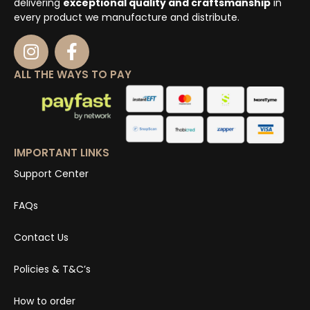
delivering
exceptional quality and craftsmanship
in
every product we manufacture and distribute.
ALL THE WAYS TO PAY
IMPORTANT LINKS
Support Center
FAQs
Contact Us
Policies & T&C’s
How to order